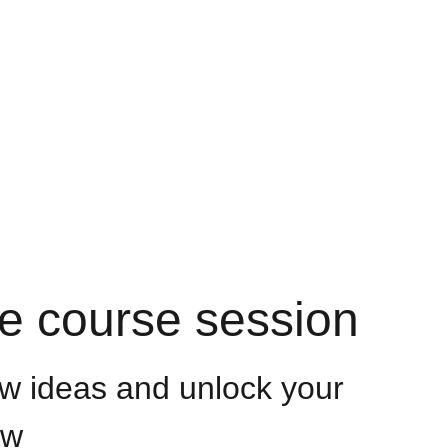
Groups
ve course session
w ideas and unlock your
ow