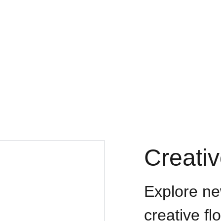
ay of Crosses
Home
Contact
Our Goal & Missions
Media
Our 
Creati
Explore ne
creative fl