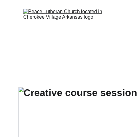
Walkw