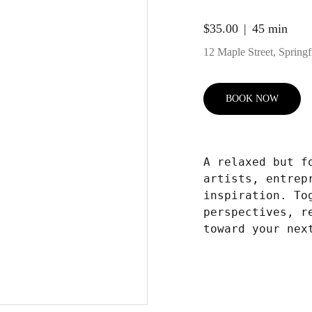
$35.00
45 min
12 Maple Street, Springfi
BOOK NOW
A relaxed but f
artists, entrep
inspiration. To
perspectives, r
toward your nex