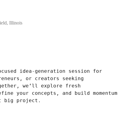
eld, Illinois
ocused idea-generation session for
reneurs, or creators seeking
gether, we’ll explore fresh
efine your concepts, and build momentum
t big project.